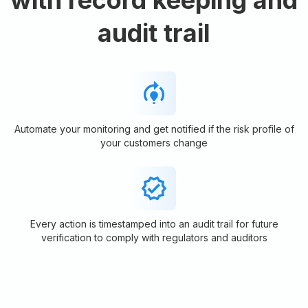
audit trail
Automate your monitoring and get notified if the risk profile of
your customers change
Every action is timestamped into an audit trail for future
verification to comply with regulators and auditors