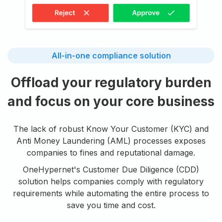
All-in-one compliance solution
Offload your regulatory burden
and focus on your core business
The lack of robust Know Your Customer (KYC) and
Anti Money Laundering (AML) processes exposes
companies to fines and reputational damage.
OneHypernet's Customer Due Diligence (CDD)
solution helps companies comply with regulatory
requirements while automating the entire process to
save you time and cost.