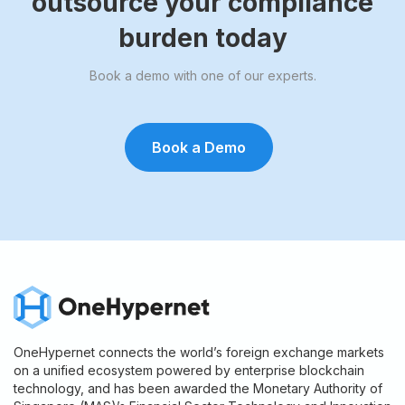
outsource your compliance
burden today
Book a demo with one of our experts.
Book a Demo
OneHypernet connects the world’s foreign exchange markets
on a unified ecosystem powered by enterprise blockchain
technology, and has been awarded the Monetary Authority of