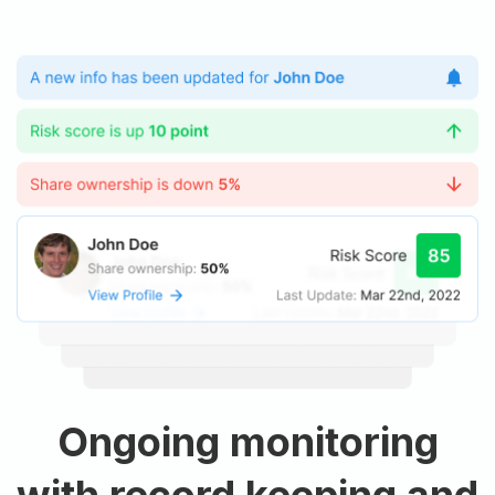
Ongoing monitoring
with record keeping and