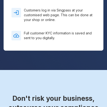
Customers log in via Singpass at your
customised web page. This can be done at
your shop or online.
Full customer KYC information is saved and
sent to you digitally.
Don't risk your business,