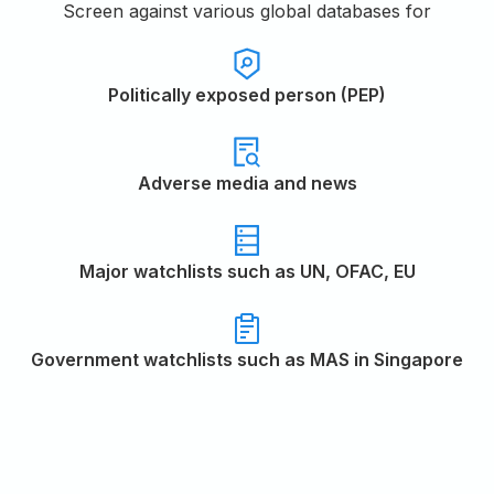
Screen against various global databases for
Politically exposed person (PEP)
Adverse media and news
Major watchlists such as UN, OFAC, EU
Government watchlists such as MAS in Singapore