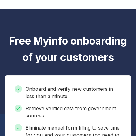
Free Myinfo onboarding
of your customers
Onboard and verify new customers in
less than a minute
Retrieve verified data from government
sources
Eliminate manual form filling to save time
for you and your customers (no need to