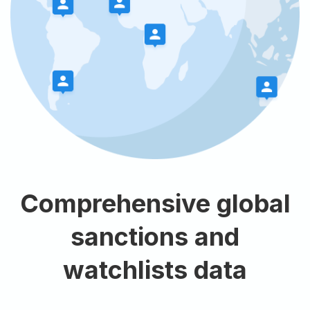
Comprehensive global
sanctions and
watchlists data