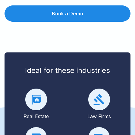
Book a Demo
Ideal for these industries
Real Estate
Law Firms