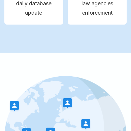
daily database
law agencies
update
enforcement