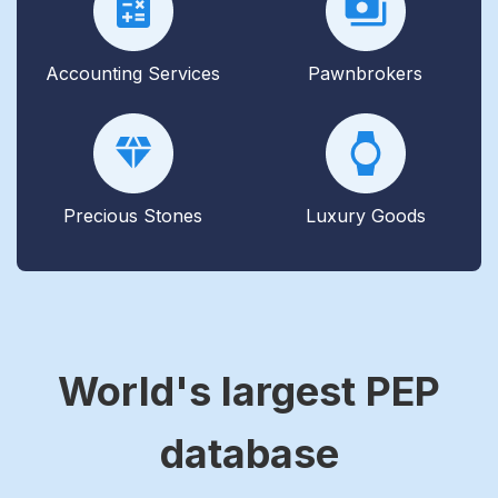
Accounting Services
Pawnbrokers
Precious Stones
Luxury Goods
World's largest PEP
database