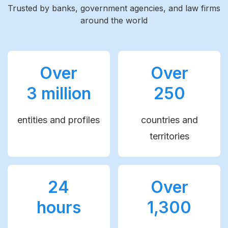
Trusted by banks, government agencies, and law firms
around the world
Over
Over
3 million
250
entities and profiles
countries and
territories
24
Over
hours
1,300