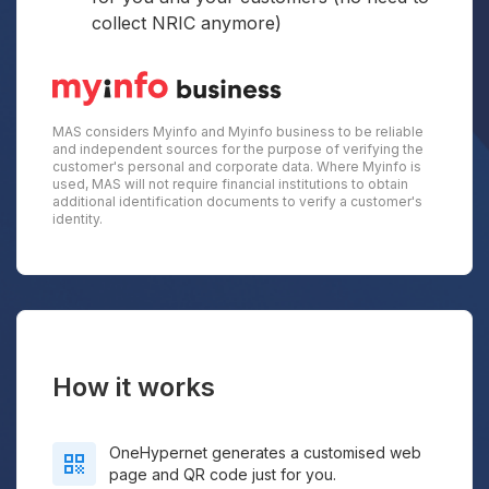
collect NRIC anymore)
MAS considers Myinfo and Myinfo business to be reliable
and independent sources for the purpose of verifying the
customer's personal and corporate data. Where Myinfo is
used, MAS will not require financial institutions to obtain
additional identification documents to verify a customer's
identity.
How it works
OneHypernet generates a customised web
page and QR code just for you.